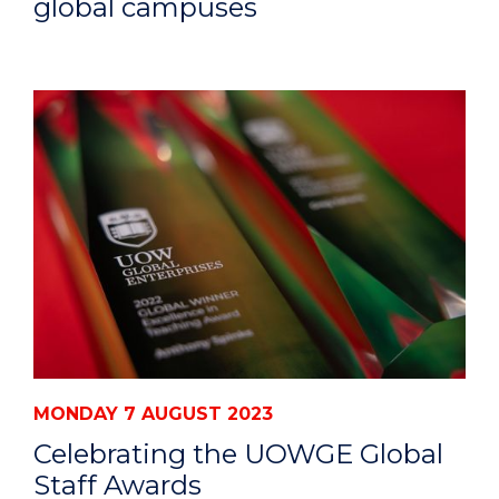
global campuses
MONDAY 7 AUGUST 2023
Celebrating the UOWGE Global
Staff Awards