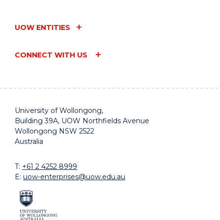
UOW ENTITIES
CONNECT WITH US
University of Wollongong,
Building 39A, UOW Northfields Avenue
Wollongong NSW 2522
Australia
T:
+61 2 4252 8999
E:
uow-enterprises@uow.edu.au