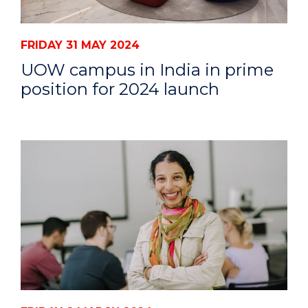
FRIDAY 31 MAY 2024
UOW campus in India in prime
position for 2024 launch