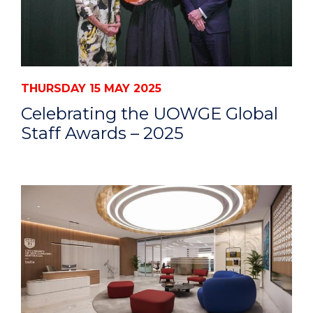
THURSDAY 15 MAY 2025
Celebrating the UOWGE Global
Staff Awards – 2025