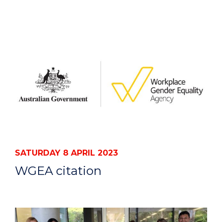
SATURDAY 8 APRIL 2023
WGEA citation