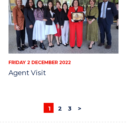
FRIDAY 2 DECEMBER 2022
Agent Visit
1
2
3
>