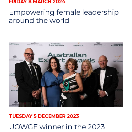
FRIDAY 8 MARCH 2024
Empowering female leadership
around the world
TUESDAY 5 DECEMBER 2023
UOWGE winner in the 2023