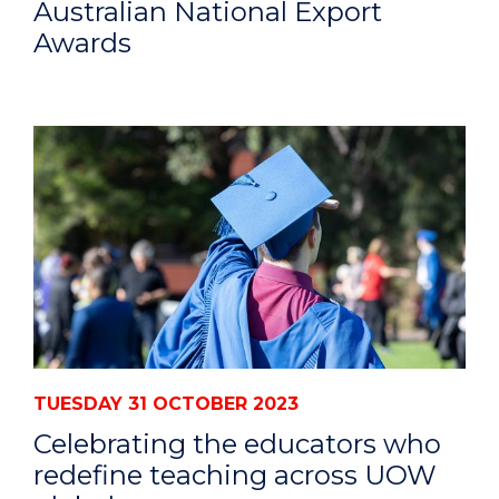
Australian National Export
Awards
TUESDAY 31 OCTOBER 2023
Celebrating the educators who
redefine teaching across UOW