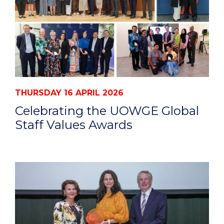
THURSDAY 16 APRIL 2026
Celebrating the UOWGE Global
Staff Values Awards