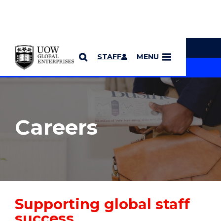
YOU ARE HERE
SKIP TO CONTENT
STAFF
MENU
MORE PAGES
Careers
Supporting global staff
success