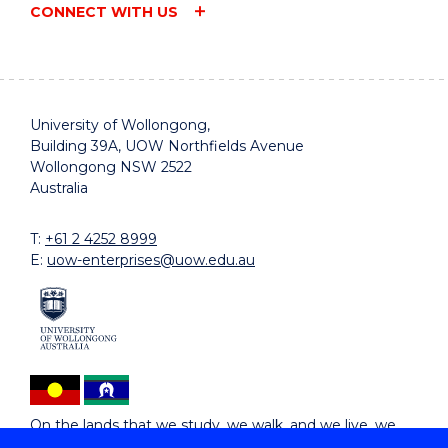
CONNECT WITH US
University of Wollongong,
Building 39A, UOW Northfields Avenue
Wollongong NSW 2522
Australia
T:
+61 2 4252 8999
E:
uow-enterprises@uow.edu.au
On the lands that we study, we walk, and we live, we
acknowledge and respect the traditional custodians