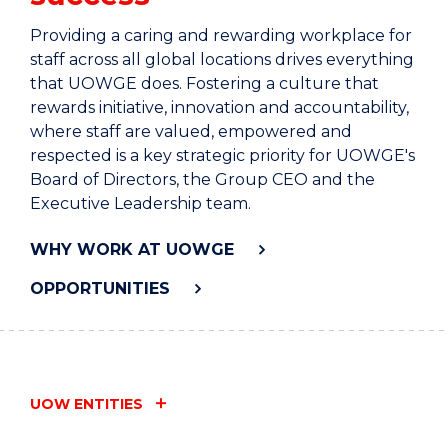
Providing a caring and rewarding workplace for
staff across all global locations drives everything
that UOWGE does. Fostering a culture that
rewards initiative, innovation and accountability,
where staff are valued, empowered and
respected is a key strategic priority for UOWGE's
Board of Directors, the Group CEO and the
Executive Leadership team.
WHY WORK AT UOWGE
OPPORTUNITIES
UOW ENTITIES