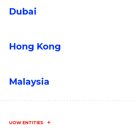
Dubai
Hong Kong
Malaysia
UOW ENTITIES