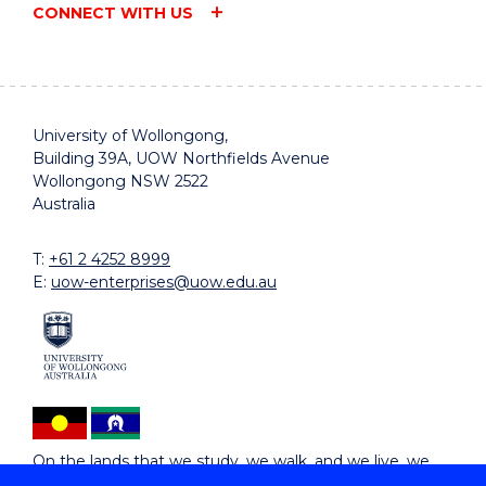
CONNECT WITH US
University of Wollongong,
Building 39A, UOW Northfields Avenue
Wollongong NSW 2522
Australia
T:
+61 2 4252 8999
E:
uow-enterprises@uow.edu.au
On the lands that we study, we walk, and we live, we
acknowledge and respect the traditional custodians