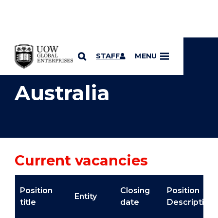
YOU ARE HERE
SKIP TO CONTENT
STAFF
MENU
Australia
Current vacancies
Position
Closing
Position
Entity
title
date
Description