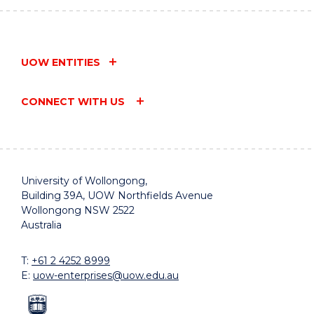
Vocational
of Interest
UOW
Trainer
-
College
-
Position
Vocational
Australia
Description
Programs
UOW ENTITIES
CONNECT WITH US
University of Wollongong,
Building 39A, UOW Northfields Avenue
Wollongong NSW 2522
Australia
T:
+61 2 4252 8999
E:
uow-enterprises@uow.edu.au