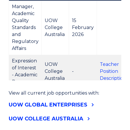
Manager,
Academic
Quality
UOW
15
Standards
College
February
and
Australia
2026
Regulatory
Affairs
Expression
UOW
Teacher
of Interest
College
-
Position
- Academic
Australia
Description
Programs
View all current job opportunities with:
Expression
UOW
Teacher
of Interest
UOW GLOBAL ENTERPRISES
College
-
Position
- English
Australia
Description
Programs
UOW COLLEGE AUSTRALIA
Expression