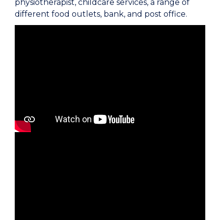
physiotherapist, childcare services, a range of
different food outlets, bank, and post office.