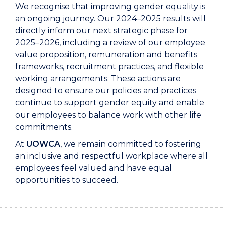
We recognise that improving gender equality is
an ongoing journey. Our 2024–2025 results will
directly inform our next strategic phase for
2025–2026, including a review of our employee
value proposition, remuneration and benefits
frameworks, recruitment practices, and flexible
working arrangements. These actions are
designed to ensure our policies and practices
continue to support gender equity and enable
our employees to balance work with other life
commitments.
At
UOWCA
, we remain committed to fostering
an inclusive and respectful workplace where all
employees feel valued and have equal
opportunities to succeed.