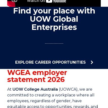
Find your place with
UOW Global
Enterprises
EXPLORE CAREER OPPORTUNITIES
WGEA employer
statement 2026
At
UOW College Australia
(UOWCA), we are
committed to creating a workplace where all
employees, regardless of gender, have
equitable access to opportunities, rewards, and