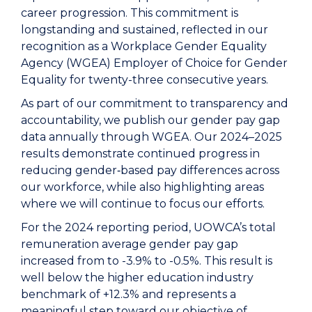
career progression. This commitment is
longstanding and sustained, reflected in our
recognition as a Workplace Gender Equality
Agency (WGEA) Employer of Choice for Gender
Equality for twenty-three consecutive years.
As part of our commitment to transparency and
accountability, we publish our gender pay gap
data annually through WGEA. Our 2024–2025
results demonstrate continued progress in
reducing gender‑based pay differences across
our workforce, while also highlighting areas
where we will continue to focus our efforts.
For the 2024 reporting period, UOWCA’s total
remuneration average gender pay gap
increased from to -3.9% to -0.5%. This result is
well below the higher education industry
benchmark of +12.3% and represents a
meaningful step toward our objective of