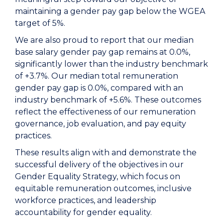
maintaining a gender pay gap below the WGEA
target of 5%.
We are also proud to report that our median
base salary gender pay gap remains at 0.0%,
significantly lower than the industry benchmark
of +3.7%. Our median total remuneration
gender pay gap is 0.0%, compared with an
industry benchmark of +5.6%. These outcomes
reflect the effectiveness of our remuneration
governance, job evaluation, and pay equity
practices.
These results align with and demonstrate the
successful delivery of the objectives in our
Gender Equality Strategy, which focus on
equitable remuneration outcomes, inclusive
workforce practices, and leadership
accountability for gender equality.