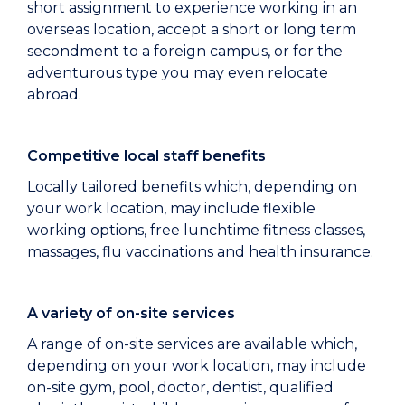
short assignment to experience working in an
overseas location, accept a short or long term
secondment to a foreign campus, or for the
adventurous type you may even relocate
abroad.
Competitive local staff benefits
Locally tailored benefits which, depending on
your work location, may include flexible
working options, free lunchtime fitness classes,
massages, flu vaccinations and health insurance.
A variety of on-site services
A range of on-site services are available which,
depending on your work location, may include
on-site gym, pool, doctor, dentist, qualified