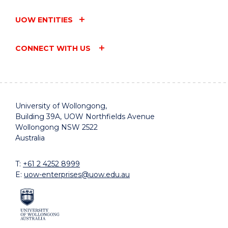
UOW ENTITIES
CONNECT WITH US
University of Wollongong,
Building 39A, UOW Northfields Avenue
Wollongong NSW 2522
Australia
T:
+61 2 4252 8999
E:
uow-enterprises@uow.edu.au