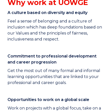
Why work at UOWGE
A culture based on diversity and equity
Feel a sense of belonging and a culture of
inclusion which has deep foundations based on
our Values and the principles of fairness,
inclusiveness and respect.
Commitment to professional development
and career progression
Get the most out of many formal and informal
learning opportunities that are linked to your
professional and career goals.
Opportunities to work on a global scale
Work on projects with a global focus, take on a