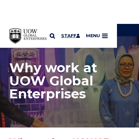
YOU ARE HERE
SKIP TO CONTENT
STAFF
MENU
Why work at
UOW Global
Enterprises