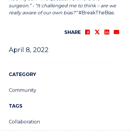
surgeon.” - “It challenged me to think – are we
really aware of our own bias?”
#BreakTheBias.
SHARE
April 8, 2022
CATEGORY
Community
TAGS
Collaboration