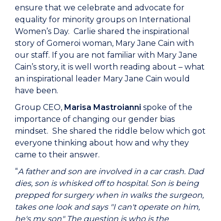
ensure that we celebrate and advocate for
equality for minority groups on International
Women’s Day. Carlie shared the inspirational
story of Gomeroi woman, Mary Jane Cain with
our staff. If you are not familiar with Mary Jane
Cain’s story, it is well worth reading about – what
an inspirational leader Mary Jane Cain would
have been.
Group CEO,
Marisa Mastroianni
spoke of the
importance of changing our gender bias
mindset. She shared the riddle below which got
everyone thinking about how and why they
came to their answer.
“
A father and son are involved in a car crash. Dad
dies, son is whisked off to hospital. Son is being
prepped for surgery when in walks the surgeon,
takes one look and says "I can't operate on him,
he's my son" The question is who is the