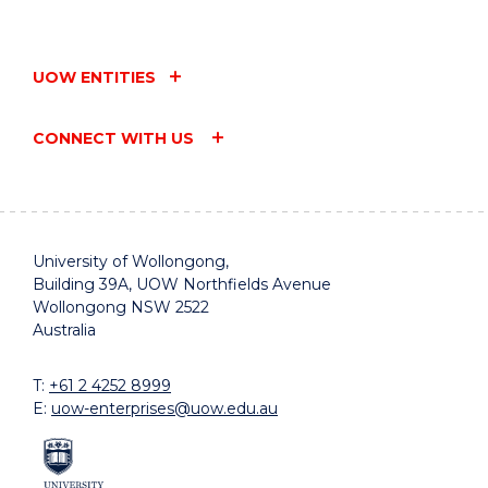
UOW ENTITIES
CONNECT WITH US
University of Wollongong,
Building 39A, UOW Northfields Avenue
Wollongong NSW 2522
Australia
T:
+61 2 4252 8999
E:
uow-enterprises@uow.edu.au