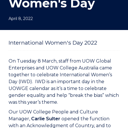
Women's Day
April 8, 2022
International Women's Day 2022
On Tuesday 8 March, staff from UOW Global
Enterprises and UOW College Australia came
together to celebrate International Women’s
Day (IWD). IWD is an important day in the
UOWGE calendar as it’s a time to celebrate
gender equality and help “break the bias” which
was this year’s theme.
Our UOW College People and Culture
Manager,
Carlie Sulter
opened the function
with an Acknowledgment of Country, and to