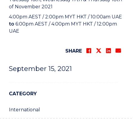
of November 2021
4:00pm AEST / 2:00pm MYT HKT / 10:00am UAE
to
6:00pm AEST / 4:00pm MYT HKT / 12:00pm
UAE
SHARE
September 15, 2021
CATEGORY
International