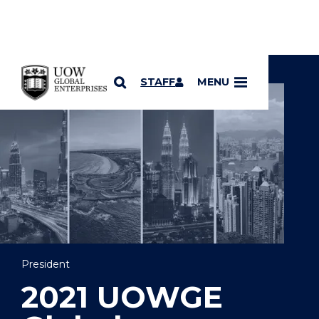
YOU ARE HERE
SKIP TO CONTENT
STAFF
MENU
President
2021 UOWGE