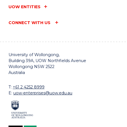
UOW ENTITIES
CONNECT WITH US
University of Wollongong,
Building 39A, UOW Northfields Avenue
Wollongong NSW 2522
Australia
T:
+61 2 4252 8999
E:
uow-enterprises@uow.edu.au