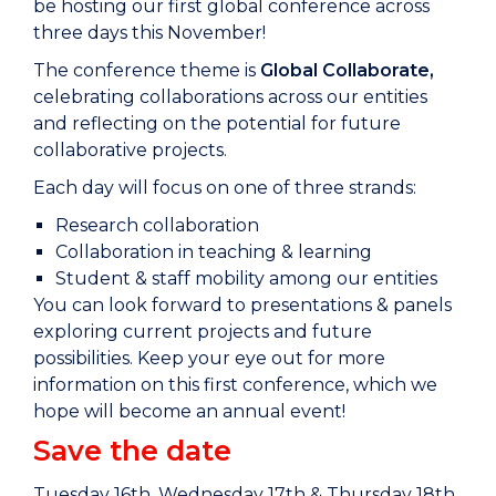
be hosting our first global conference across
three days this November!
The conference theme is
Global Collaborate,
celebrating collaborations across our entities
and reflecting on the potential for future
collaborative projects.
Each day will focus on one of three strands:
Research collaboration
Collaboration in teaching & learning
Student & staff mobility among our entities
You can look forward to presentations & panels
exploring current projects and future
possibilities. Keep your eye out for more
information on this first conference, which we
hope will become an annual event!
Save the date
Tuesday 16th, Wednesday 17th & Thursday 18th