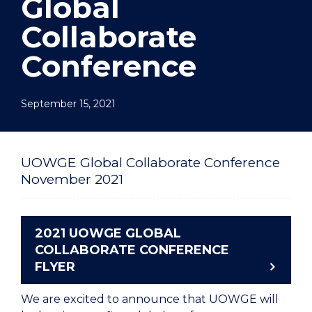
Global
Collaborate
Conference
September 15, 2021
UOWGE Global Collaborate Conference
November 2021
2021 UOWGE GLOBAL
COLLABORATE CONFERENCE
FLYER
We are excited to announce that UOWGE will