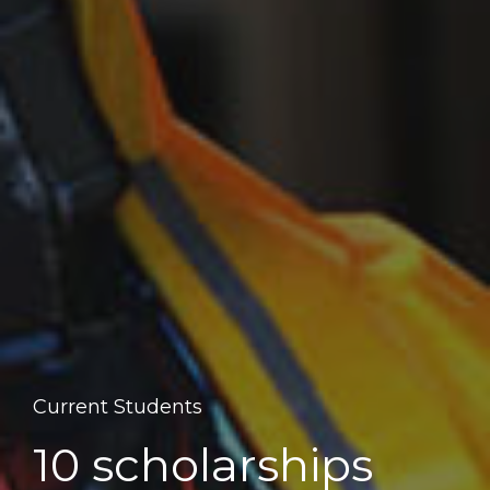
Current Students
10 scholarships