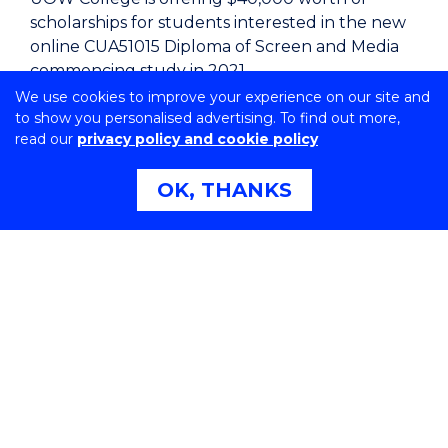
scholarships for students interested in the new
online CUA51015 Diploma of Screen and Media
commencing study in 2021.
We use cookies to improve your experience on our site and
Rob Lodermeier, Program Manager, UOW
to show you personalised advertising. To find out more,
College said “This is such a great opportunity for
read our
privacy policy and cookie policy
students from anywhere in Australia to study
online and receive a financial boost towards
OK, THANKS
accessing world class instruction from industry
professionals.
“These scholarships provide a great opportunity
for 10 people who otherwise may not have been
able to undertake this kind of educational
study,” Mr Lodermeier said.
“I’m genuinely excited to be here and look
forward to working with these talented
students as they begin their journey with the
backing of our scholarship.”