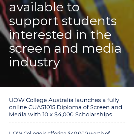
available to
support students
interested in the
screen and media
industry
UOW College Australia launches a fully
online CUA51015 Diploma of Screen and
Media with 10 x $4,000 Scholarships
UOW College is offering $40,000 worth of