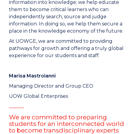
information into knowledge; we help educate
them to become critical learners who can
independently search, source and judge
information. In doing so, we help them secure a
place in the knowledge economy of the future.
At UOWGE, we are committed to providing
pathways for growth and offering a truly global
experience for our students and staff.
Marisa Mastroianni
Managing Director and Group CEO
UOW Global Enterprises
We are committed to preparing
students for an interconnected world
to become transdisciplinary experts