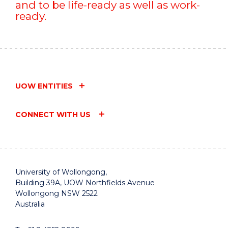
and to be life-ready as well as work-
ready.
UOW ENTITIES
CONNECT WITH US
University of Wollongong,
Building 39A, UOW Northfields Avenue
Wollongong NSW 2522
Australia