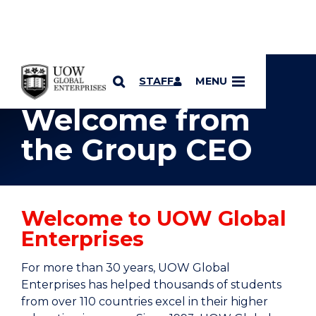
YOU ARE HERE
SKIP TO CONTENT
STAFF
MENU
Welcome from
the Group CEO
Welcome to UOW Global
Enterprises
For more than 30 years, UOW Global
Enterprises has helped thousands of students
from over 110 countries excel in their higher