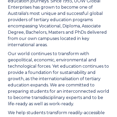
education journeys. Since 1993, UOW Global
Enterprises has grown to become one of
Australia's most unique and successful global
providers of tertiary education programs
encompassing Vocational, Diploma, Associate
Degree, Bachelors, Masters and PhDs delivered
from our own campuses located in key
international areas.
Our world continues to transform with
geopolitical, economic, environmental and
technological forces. Yet education continues to
provide a foundation for sustainability and
growth, as the internationalisation of tertiary
education expands. We are committed to
preparing students for an interconnected world
to become transdisciplinary experts and to be
life-ready as well as work-ready.
We help students transform readily-accessible