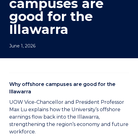
campuses are
good for the
Illawarra
June 1, 2026
Why offshore campuses are good for the
Illawarra
UOW Vice-Chancellor and President Professor
Max Lu explains how the University’s offshore
earnings flow back into the Illawarra,
strengthening the region’s economy and future
workforce.