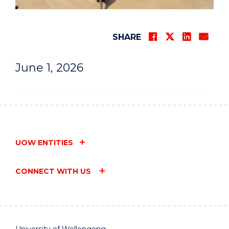
SHARE
June 1, 2026
UOW ENTITIES
CONNECT WITH US