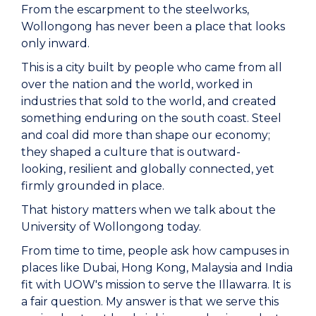
From the escarpment to the steelworks,
Wollongong has never been a place that looks
only inward.
This is a city built by people who came from all
over the nation and the world, worked in
industries that sold to the world, and created
something enduring on the south coast. Steel
and coal did more than shape our economy;
they shaped a culture that is outward-
looking, resilient and globally connected, yet
firmly grounded in place.
That history matters when we talk about the
University of Wollongong today.
From time to time, people ask how campuses in
places like Dubai, Hong Kong, Malaysia and India
fit with UOW's mission to serve the Illawarra. It is
a fair question. My answer is that we serve this