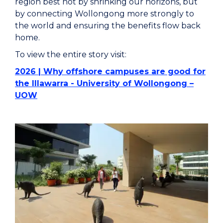
region best not by shrinking our horizons, but
by connecting Wollongong more strongly to
the world and ensuring the benefits flow back
home.
To view the entire story visit:
2026 | Why offshore campuses are good for
the Illawarra - University of Wollongong –
UOW