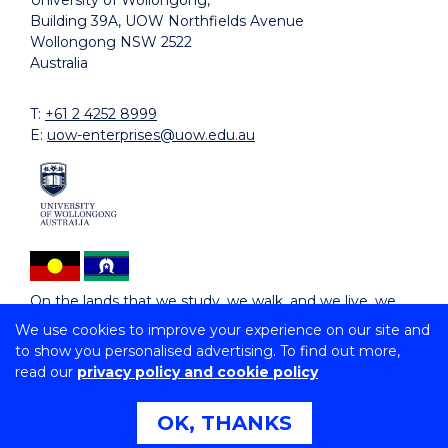
University of Wollongong,
Building 39A, UOW Northfields Avenue
Wollongong NSW 2522
Australia
T:
+61 2 4252 8999
E:
uow-enterprises@uow.edu.au
On the lands that we study, we walk, and we live, we
acknowledge and respect the traditional custodians
We use cookies to improve your experience on our site and
and cultural knowledge holders of these lands.
to show you personalised advertising. To find out more,
read our
privacy policy and cookie policy
Copyright © 2026 University of Wollongong
CRICOS Provider No: 02723D | RTO: 91159 |
Privacy
|
OK, THANKS
Copyright & disclaimer