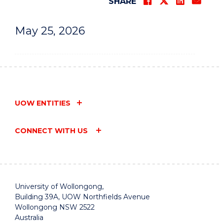
SHARE
May 25, 2026
UOW ENTITIES
CONNECT WITH US
University of Wollongong,
Building 39A, UOW Northfields Avenue
Wollongong NSW 2522
Australia