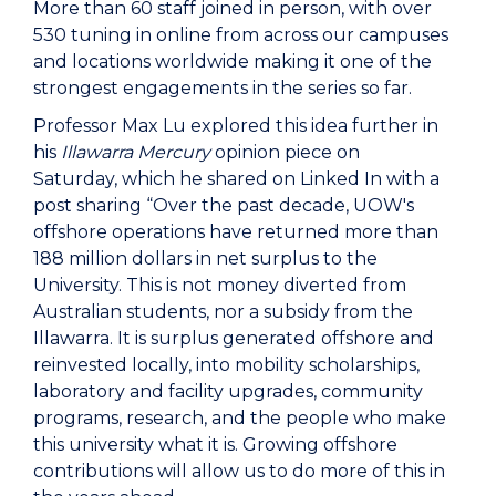
More than 60 staff joined in person, with over
530 tuning in online from across our campuses
and locations worldwide making it one of the
strongest engagements in the series so far.
Professor Max Lu explored this idea further in
his
Illawarra Mercury
opinion piece on
Saturday, which he shared on Linked In with a
post sharing “Over the past decade, UOW's
offshore operations have returned more than
188 million dollars in net surplus to the
University. This is not money diverted from
Australian students, nor a subsidy from the
Illawarra. It is surplus generated offshore and
reinvested locally, into mobility scholarships,
laboratory and facility upgrades, community
programs, research, and the people who make
this university what it is. Growing offshore
contributions will allow us to do more of this in