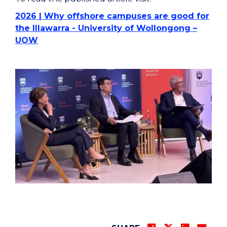
2026 | Why offshore campuses are good for
the Illawarra - University of Wollongong –
UOW