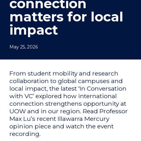
connection
matters for local
impact
May 25, 2026
From student mobility and research
collaboration to global campuses and
local impact, the latest ‘In Conversation
with VC’ explored how international
connection strengthens opportunity at
UOW and in our region. Read Professor
Max Lu’s recent Illawarra Mercury
opinion piece and watch the event
recording.