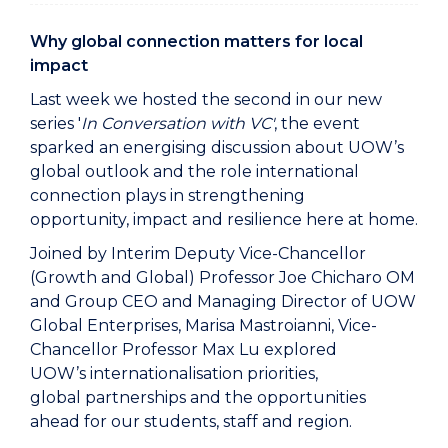
Why global connection matters for local
impact
Last week we hosted the second in our new
series '
In Conversation with VC'
, the event
sparked an energising discussion about UOW’s
global outlook and the role international
connection plays in strengthening
opportunity, impact and resilience here at home.
Joined by Interim Deputy Vice-Chancellor
(Growth and Global) Professor Joe Chicharo OM
and Group CEO and Managing Director of UOW
Global Enterprises, Marisa Mastroianni, Vice-
Chancellor Professor Max Lu explored
UOW’s internationalisation priorities,
global partnerships and the opportunities
ahead for our students, staff and region.