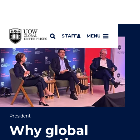
YOU ARE HERE
SKIP TO CONTENT
STAFF
MENU
President
Why global