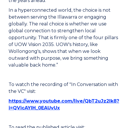
the years ahead.
In a hyperconnected world, the choice is not
between serving the Illawarra or engaging
globally. The real choice is whether we use
global connection to strengthen local
opportunity. That is firmly one of the four pillars
of UOW Vision 2035. UOW's history, like
Wollongong's, shows that when we look
outward with purpose, we bring something
valuable back home.”
To watch the recording of "In Conversation with
the VC" visit:
https://www.youtube.com/live/QbT2uJz2lk8?
i=QVicAYlH_0EAUvUx
To read the published article visit: