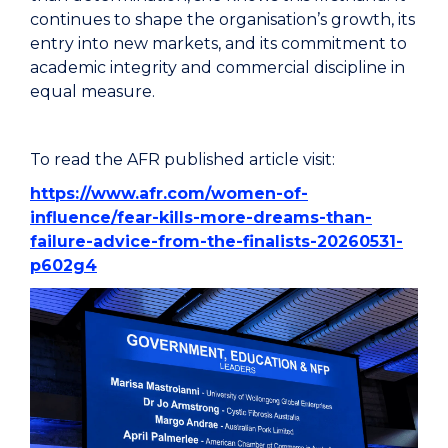
continues to shape the organisation’s growth, its
entry into new markets, and its commitment to
academic integrity and commercial discipline in
equal measure.
To read the AFR published article visit:
https://www.afr.com/women-of-
influence/fear-kills-more-dreams-than-
failure-advice-from-the-finalists-20260531-
p602g4