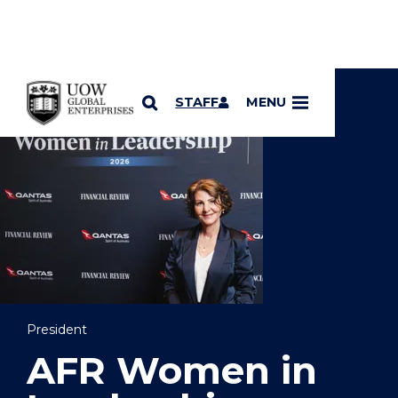
YOU ARE HERE
SKIP TO CONTENT
STAFF
MENU
President
AFR Women in