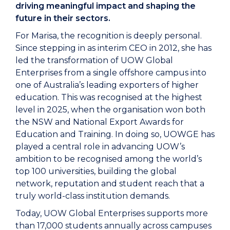
driving meaningful impact and shaping the
future in their sectors.
For Marisa, the recognition is deeply personal.
Since stepping in as interim CEO in 2012, she has
led the transformation of UOW Global
Enterprises from a single offshore campus into
one of Australia’s leading exporters of higher
education. This was recognised at the highest
level in 2025, when the organisation won both
the NSW and National Export Awards for
Education and Training. In doing so, UOWGE has
played a central role in advancing UOW’s
ambition to be recognised among the world’s
top 100 universities, building the global
network, reputation and student reach that a
truly world-class institution demands.
Today, UOW Global Enterprises supports more
than 17,000 students annually across campuses