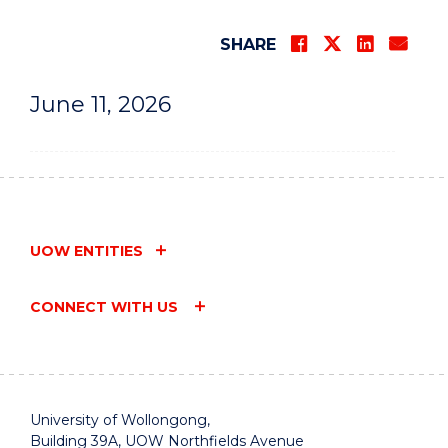
SHARE
June 11, 2026
UOW ENTITIES
CONNECT WITH US
University of Wollongong,
Building 39A, UOW Northfields Avenue