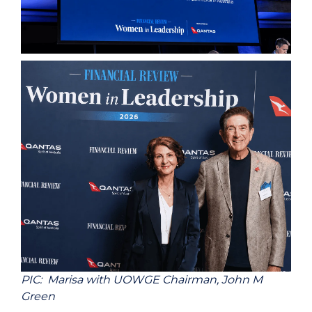
PIC: Marisa with UOWGE Chairman, John M
Green