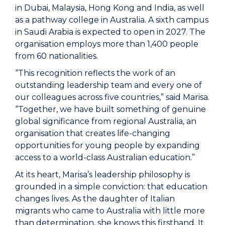
in Dubai, Malaysia, Hong Kong and India, as well
as a pathway college in Australia. A sixth campus
in Saudi Arabia is expected to open in 2027. The
organisation employs more than 1,400 people
from 60 nationalities.
“This recognition reflects the work of an
outstanding leadership team and every one of
our colleagues across five countries,” said Marisa.
“Together, we have built something of genuine
global significance from regional Australia, an
organisation that creates life-changing
opportunities for young people by expanding
access to a world-class Australian education.”
At its heart, Marisa’s leadership philosophy is
grounded in a simple conviction: that education
changes lives. As the daughter of Italian
migrants who came to Australia with little more
than determination, she knows this firsthand. It