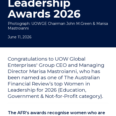
Leadership
Awards 2026
Photograph: UOWGE Chairman John M.Green & Marisa
Mastroianni
June 11, 2026
Congratulations to UOW Global
Enterprises' Group CEO and Managing
Director Marisa Mastroianni, who has
been named as one of The Australian
Financial Review’s top Women in
Leadership for 2026 (Education,
Government & Not-for-Profit category).
The AFR’s awards recognise women who are