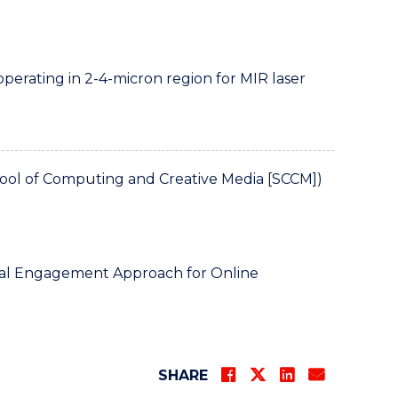
operating in 2-4-micron region for MIR laser
ol of Computing and Creative Media [SCCM])
tal Engagement Approach for Online
SHARE