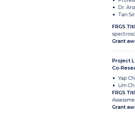
Profes
Dr. Ana
Tan Si
FRGS Titl
spectrosc
Grant aw
Project 
Co-Resea
Yap Ch
Lim Ch
FRGS Titl
Assessme
Grant aw