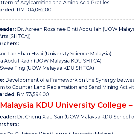
ttern of Acylcarnitine and Amino Acid Profiles
arded:
RM 104,062.00
Leader:
Dr. Azreen Rozainee Binti Abdullah (UOW Malaysi
Arts [SHTCA])
rchers:
sor Tan Shau Hwai (University Science Malaysia)
da Abdul Kadir (UOW Malaysia KDU SHTCA)
Swee Ting (UOW Malaysia KDU SHTCA)
e:
Development of a Framework on the Synergy between
m to Counter Land Reclamation and Sand Mining Activiti
arded:
RM 73,594.00
alaysia KDU University College – 
Leader:
Dr. Cheng Xiau San (UOW Malaysia KDU School o
rchers: