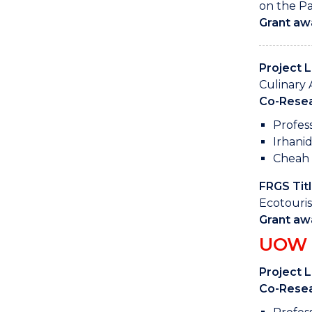
on the Pa
Grant aw
Project 
Culinary 
Co-Resea
Profes
Irhani
Cheah 
FRGS Titl
Ecotouris
Grant aw
UOW M
Project 
Co-Resea