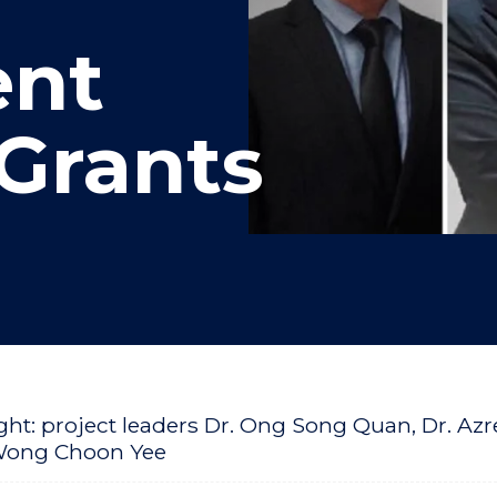
nt
Grants
Right: project leaders Dr. Ong Song Quan, Dr. A
Wong Choon Yee