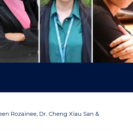
zreen Rozainee, Dr. Cheng Xiau San &