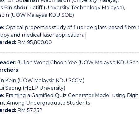
sor Dr. Sulaiman Wadi Harun (University Malaya),
s Bin Abdul Latiff (University Technology Malaysia),
n Jin (UOW Malaysia KDU SOE)
e:
Optical properties study of fluoride glass-based fibre 
opy and medical laser application. |
arded:
RM 95,800.00
Leader:
Julian Wong Choon Yee (UOW Malaysia KDU Scho
rchers:
in Kein (UOW Malaysia KDU SCCM)
ui Seong (HELP University)
e:
Framing a Gamified Quiz Generator Model using Digi
nt Among Undergraduate Students
arded:
RM 57,252