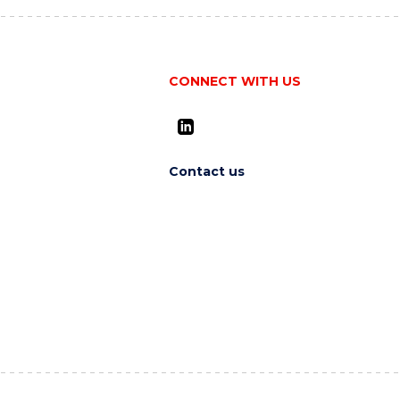
CONNECT WITH US
Contact us