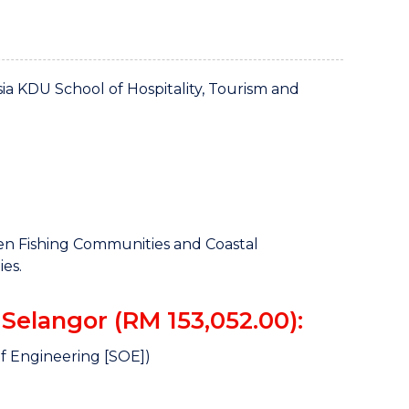
a KDU School of Hospitality, Tourism and
 Fishing Communities and Coastal
es.
Selangor (RM 153,052.00):
f Engineering [SOE])