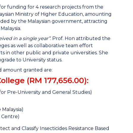
or funding for 4 research projects from the
sian Ministry of Higher Education, amounting
unded by the Malaysian government, attracting
 Malaysia.
ved in a single year”
. Prof. Hon attributed the
es as well as collaborative team effort
n other public and private universities. She
grade to University status.
and amount granted are:
llege (RM 177,656.00):
r Pre-University and General Studies)
e Malaysia)
 Centre)
ct and Classify Insecticides Resistance Based