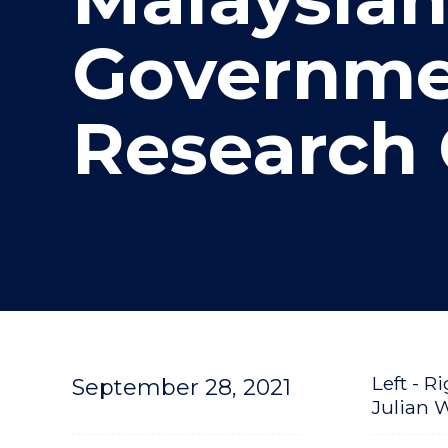
"
Governme
Research 
Left - 
September 28, 2021
Julian 