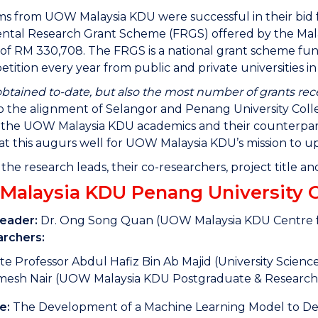
s from UOW Malaysia KDU were successful in their bid f
tal Research Grant Scheme (FRGS) offered by the Malay
l of RM 330,708. The FRGS is a national grant scheme f
petition every year from public and private universities in
tained to-date, but also the most number of grants recei
o the alignment of Selangor and Penang University Colleg
he UOW Malaysia KDU academics and their counterparts i
t this augurs well for UOW Malaysia KDU’s mission to up
f the research leads, their co-researchers, project title 
alaysia KDU Penang University Co
Leader:
Dr. Ong Song Quan (UOW Malaysia KDU Centre fo
rchers:
te Professor Abdul Hafiz Bin Ab Majid (University Scienc
mesh Nair (UOW Malaysia KDU Postgraduate & Research
e:
The Development of a Machine Learning Model to Dete