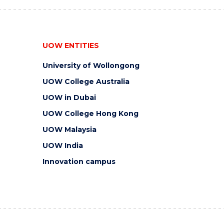
UOW ENTITIES
University of Wollongong
UOW College Australia
UOW in Dubai
UOW College Hong Kong
UOW Malaysia
UOW India
Innovation campus