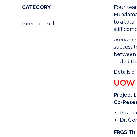
CATEGORY
Four team
Fundamen
to a tota
International
stiff com
amount ob
success t
between t
added tha
Details o
UOW M
Project 
Co-Resea
Associa
Dr. Go
FRGS Titl