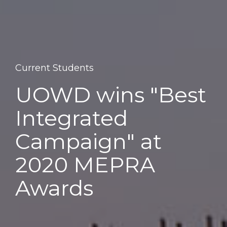
Current Students
UOWD wins "Best
Integrated
Campaign" at
2020 MEPRA
Awards