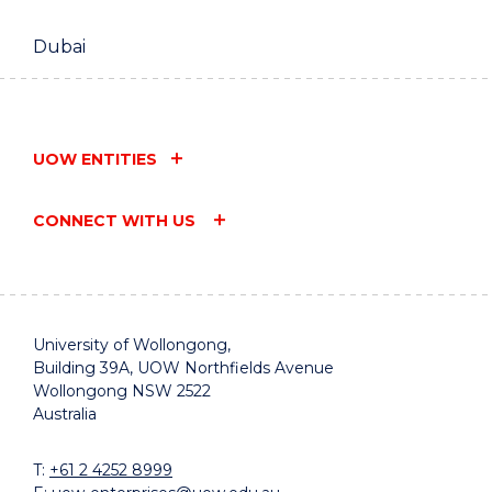
Dubai
UOW ENTITIES
CONNECT WITH US
University of Wollongong,
Building 39A, UOW Northfields Avenue
Wollongong NSW 2522
Australia
T:
+61 2 4252 8999