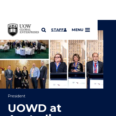
YOU ARE HERE
SKIP TO CONTENT
STAFF
MENU
President
UOWD at