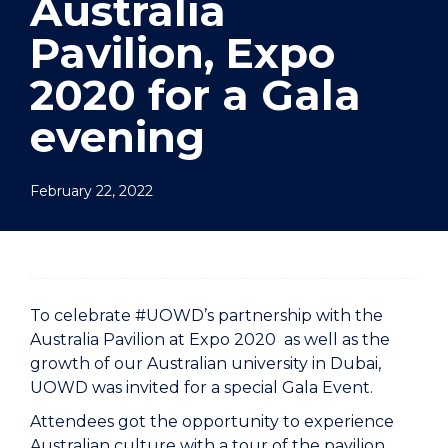
Australia
Pavilion, Expo
2020 for a Gala
evening
February 22, 2022
To celebrate #UOWD’s partnership with the
Australia Pavilion at Expo 2020 as well as the
growth of our Australian university in Dubai,
UOWD was invited for a special Gala Event.
Attendees got the opportunity to experience
Australian culture with a tour of the pavilion