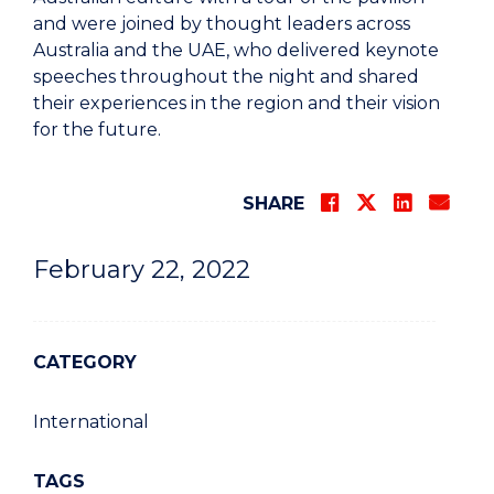
and were joined by thought leaders across
Australia and the UAE, who delivered keynote
speeches throughout the night and shared
their experiences in the region and their vision
for the future.
SHARE
February 22, 2022
CATEGORY
International
TAGS