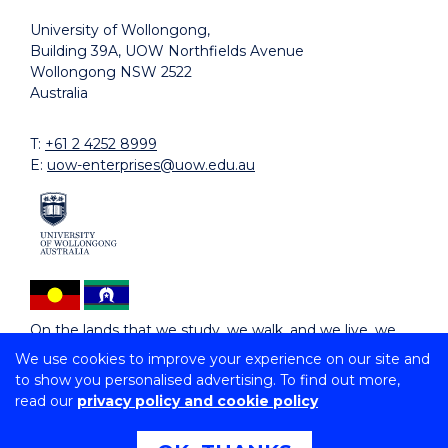
University of Wollongong,
Building 39A, UOW Northfields Avenue
Wollongong NSW 2522
Australia
T:
+61 2 4252 8999
E:
uow-enterprises@uow.edu.au
On the lands that we study, we walk, and we live, we
acknowledge and respect the traditional custodians
We use cookies to improve your experience on our site and
and cultural knowledge holders of these lands.
to show you personalised advertising. To find out more,
read our
privacy policy and cookie policy
Copyright © 2026 University of Wollongong
CRICOS Provider No: 02723D | RTO: 91159 |
Privacy
|