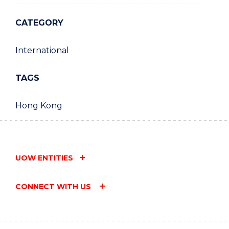
CATEGORY
International
TAGS
Hong Kong
UOW ENTITIES
CONNECT WITH US