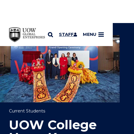
YOU ARE HERE
SKIP TO CONTENT
STAFF
MENU
Current Students
UOW College