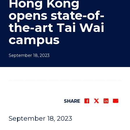
Hong Kong
opens state-of-
the-art Tai Wai
campus
September 18, 2023
SHARE
September 18, 2023