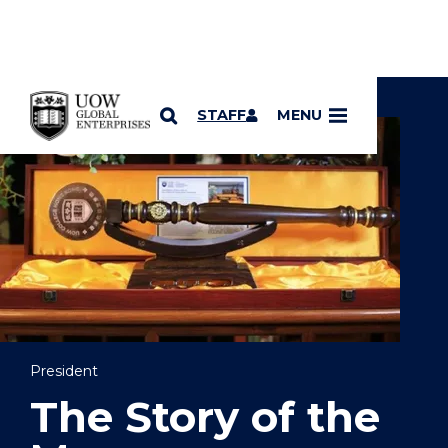
YOU ARE HERE
SKIP TO CONTENT
STAFF
MENU
President
The Story of the