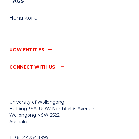
TAGS
Hong Kong
UOW ENTITIES
CONNECT WITH US
University of Wollongong,
Building 39A, UOW Northfields Avenue
Wollongong NSW 2522
Australia
T:
+61 2 4252 8999