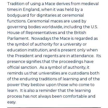
Tradition of using a Mace derives from medieval
times in England, when it was held by a
bodyguard for dignitaries at ceremonial
functions. Ceremonial maces are used by
governing bodies worldwide, including the U.S.
House of Representatives and the British
Parliament. Nowadays the Mace is regarded as
the symbol of authority for a university or
education institution, and is present only when
the President and regents are in attendance. Its
presence signifies that the proceedings have
official sanction. As a symbol of authority, it
reminds us that universities are custodians both
of the enduring traditions of learning and of the
power they bestow upon those who come to
learn. It is also a reminder that the learning
process has not always been comfortable and
easy.