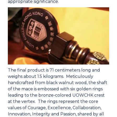
appropriate significance.
The final product is 71 centimeters long and
weighs about 1.5 kilograms. Meticulously
handcrafted from black walnut wood, the shaft
of the mace is embossed with six golden rings
leading to the bronze-colored UOWCHK crest
at the vertex. The rings represent the core
values of Courage, Excellence, Collaboration,
Innovation, Integrity and Passion, shared by all