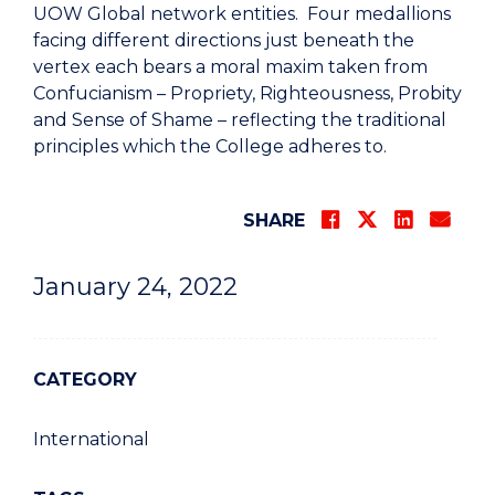
UOW Global network entities. Four medallions
facing different directions just beneath the
vertex each bears a moral maxim taken from
Confucianism – Propriety, Righteousness, Probity
and Sense of Shame – reflecting the traditional
principles which the College adheres to.
SHARE
January 24, 2022
CATEGORY
International