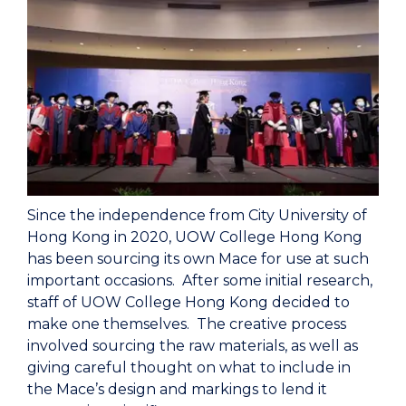
Since the independence from City University of
Hong Kong in 2020, UOW College Hong Kong
has been sourcing its own Mace for use at such
important occasions. After some initial research,
staff of UOW College Hong Kong decided to
make one themselves. The creative process
involved sourcing the raw materials, as well as
giving careful thought on what to include in
the Mace’s design and markings to lend it