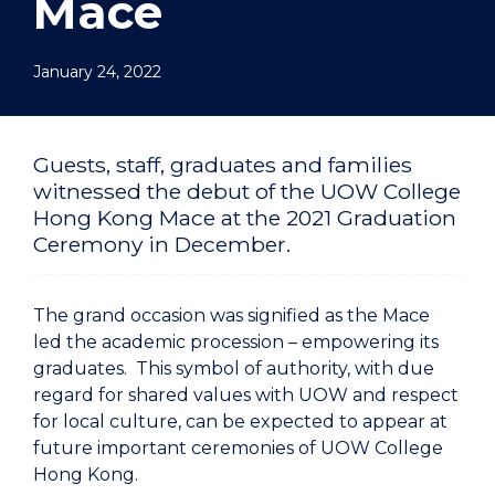
Mace
January 24, 2022
Guests, staff, graduates and families
witnessed the debut of the UOW College
Hong Kong Mace at the 2021 Graduation
Ceremony in December.
The grand occasion was signified as the Mace
led the academic procession – empowering its
graduates. This symbol of authority, with due
regard for shared values with UOW and respect
for local culture, can be expected to appear at
future important ceremonies of UOW College
Hong Kong.