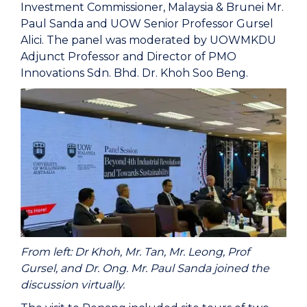
Investment Commissioner, Malaysia & Brunei Mr.
Paul Sanda and UOW Senior Professor Gursel
Alici. The panel was moderated by UOWMKDU
Adjunct Professor and Director of PMO
Innovations Sdn. Bhd. Dr. Khoh Soo Beng.
From left: Dr Khoh, Mr. Tan, Mr. Leong, Prof
Gursel, and Dr. Ong. Mr. Paul Sanda joined the
discussion virtually.