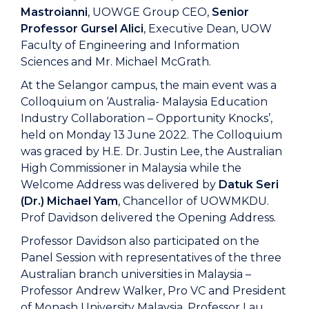
Mastroianni
, UOWGE Group CEO,
Senior
Professor Gursel Alici
, Executive Dean, UOW
Faculty of Engineering and Information
Sciences and Mr. Michael McGrath.
At the Selangor campus, the main event was a
Colloquium on ‘Australia- Malaysia Education
Industry Collaboration – Opportunity Knocks’,
held on Monday 13 June 2022. The Colloquium
was graced by H.E. Dr. Justin Lee, the Australian
High Commissioner in Malaysia while the
Welcome Address was delivered by
Datuk Seri
(Dr.) Michael Yam
, Chancellor of UOWMKDU.
Prof Davidson delivered the Opening Address.
Professor Davidson also participated on the
Panel Session with representatives of the three
Australian branch universities in Malaysia –
Professor Andrew Walker, Pro VC and President
of Monash University Malaysia, Professor Lau