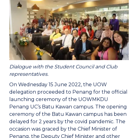
Dialogue with the Student Council and Club
representatives.
On Wednesday 15 June 2022, the UOW
delegation proceeded to Penang for the official
launching ceremony of the UOWMKDU
Penang UC’s Batu Kawan campus. The opening
ceremony of the Batu Kawan campus has been
delayed for 2 years by the covid pandemic. The
occasion was graced by the Chief Minister of
Penang, the Deputy Chief Minister and other