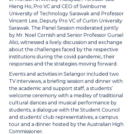
Hieng Ho, Pro VC and CEO of Swinburne
University of Technology Sarawak and Professor
Vincent Lee, Deputy Pro VC of Curtin University
Sarawak. The Panel Session moderated jointly
by Mr. Noel Cornish and Senior Professor Gursel
Alici, witnessed a lively discussion and exchange
about the challenges faced by the respective
institutions during the covid pandemic, their
responses and the strategies moving forward.
Events and activities in Selangor included two
TV interviews, a briefing session and dinner with
the academic and support staff, a students’
welcome ceremony with a medley of traditional
cultural dances and musical performance by
students, a dialogue with the Student Council
and students’ club representatives, a campus
tour and a dinner hosted by the Australian High
Commissioner.