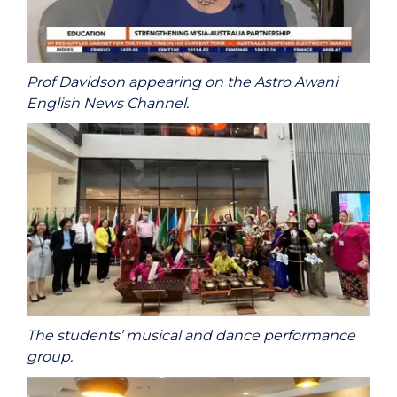
Prof Davidson appearing on the Astro Awani
English News Channel.
The students’ musical and dance performance
group.