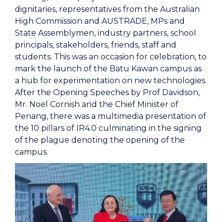
dignitaries, representatives from the Australian
High Commission and AUSTRADE, MPs and
State Assemblymen, industry partners, school
principals, stakeholders, friends, staff and
students. This was an occasion for celebration, to
mark the launch of the Batu Kawan campus as
a hub for experimentation on new technologies.
After the Opening Speeches by Prof Davidson,
Mr. Noel Cornish and the Chief Minister of
Penang, there was a multimedia presentation of
the 10 pillars of IR4.0 culminating in the signing
of the plague denoting the opening of the
campus.