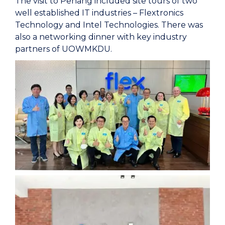
The visit to Penang included site tours of two
well established IT industries – Flextronics
Technology and Intel Technologies. There was
also a networking dinner with key industry
partners of UOWMKDU.