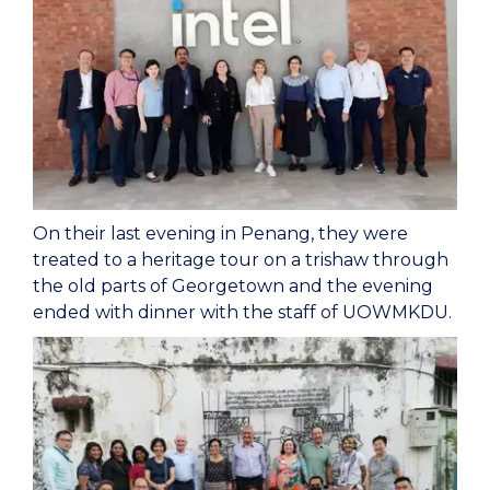
On their last evening in Penang, they were
treated to a heritage tour on a trishaw through
the old parts of Georgetown and the evening
ended with dinner with the staff of UOWMKDU.