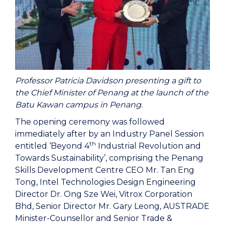
Professor Patricia Davidson presenting a gift to
the Chief Minister of Penang at the launch of the
Batu Kawan campus in Penang.
The opening ceremony was followed
immediately after by an Industry Panel Session
th
entitled ‘Beyond 4
Industrial Revolution and
Towards Sustainability’, comprising the Penang
Skills Development Centre CEO Mr. Tan Eng
Tong, Intel Technologies Design Engineering
Director Dr. Ong Sze Wei, Vitrox Corporation
Bhd, Senior Director Mr. Gary Leong, AUSTRADE
Minister-Counsellor and Senior Trade &