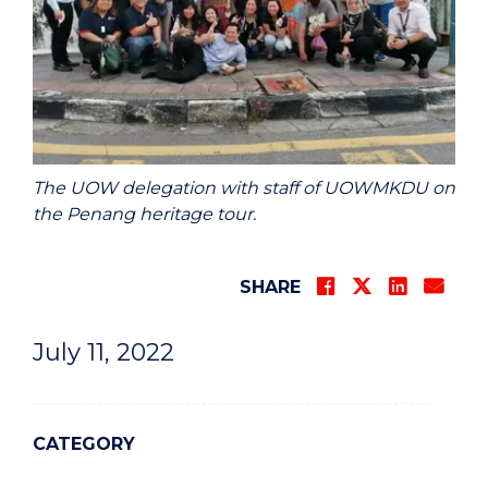
The UOW delegation with staff of UOWMKDU on
the Penang heritage tour.
SHARE
July 11, 2022
CATEGORY