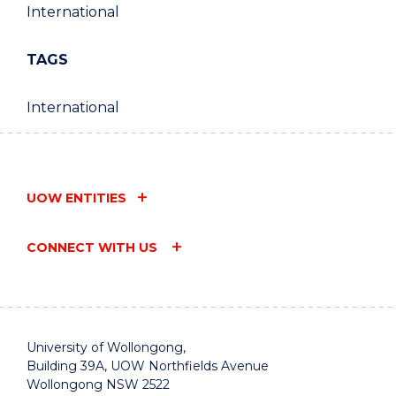
International
TAGS
International
UOW ENTITIES
CONNECT WITH US
University of Wollongong,
Building 39A, UOW Northfields Avenue
Wollongong NSW 2522