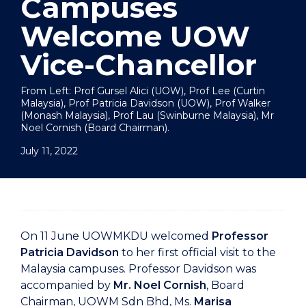
Campuses
Welcome UOW
Vice-Chancellor
From Left: Prof Gursel Alici (UOW), Prof Lee (Curtin
Malaysia), Prof Patricia Davidson (UOW), Prof Walker
(Monash Malaysia), Prof Lau (Swinburne Malaysia), Mr
Noel Cornish (Board Chairman).
July 11, 2022
On 11 June UOWMKDU welcomed
Professor
Patricia Davidson
to her first official visit to the
Malaysia campuses. Professor Davidson was
accompanied by
Mr. Noel Cornish
, Board
Chairman, UOWM Sdn Bhd, Ms.
Marisa