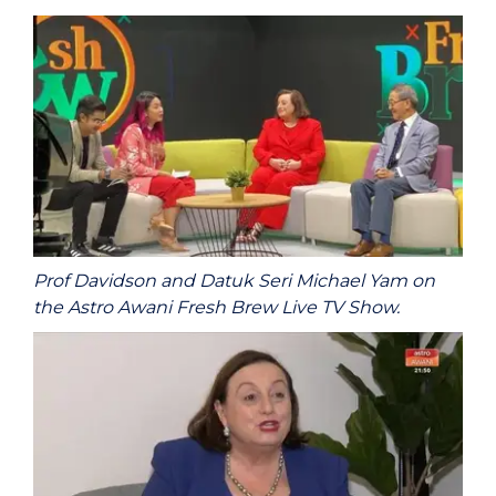
Prof Davidson and Datuk Seri Michael Yam on
the Astro Awani Fresh Brew Live TV Show.