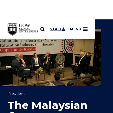
YOU ARE HERE
SKIP TO CONTENT
STAFF
MENU
President
The Malaysian