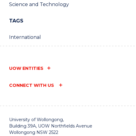
Science and Technology
TAGS
International
UOW ENTITIES
CONNECT WITH US
University of Wollongong,
Building 39A, UOW Northfields Avenue
Wollongong NSW 2522