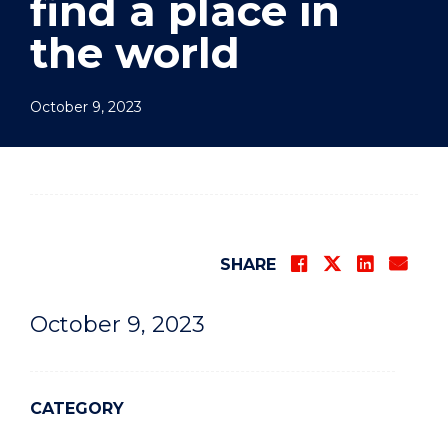
find a place in
the world
October 9, 2023
SHARE
October 9, 2023
CATEGORY