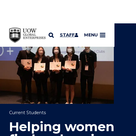
YOU ARE HERE
SKIP TO CONTENT
STAFF
MENU
Current Students
Helping women