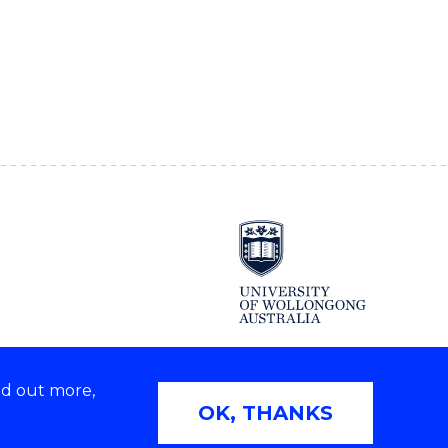
nd out more,
OK, THANKS
Copyright © 2026 University of Wollongong