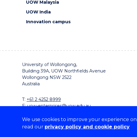
UOW Malaysia
UOW India
Innovation campus
University of Wollongong,
Building 39A, UOW Northfields Avenue
Wollongong NSW 2522
Australia
T:
+61 2 4252 8999
E:
uow-enterprises@uow.edu.au
We use cookies to improve your experience on o
read our
privacy policy and cookie policy
On the lands that we study, we walk, and we live, w