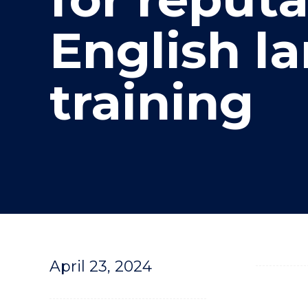
"
English l
training
April 23, 2024