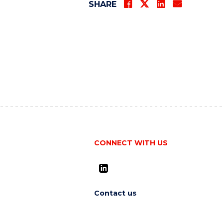
SHARE
CONNECT WITH US
Contact us