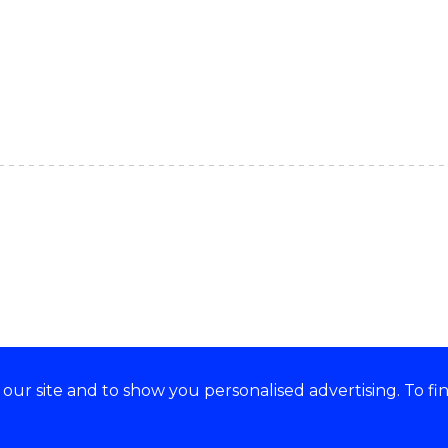
ur site and to show you personalised advertising. To fi
e acknowledge and respect the