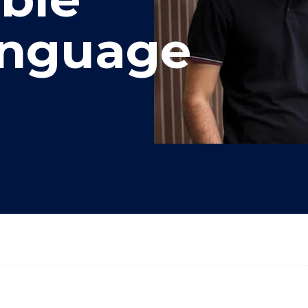
anguage