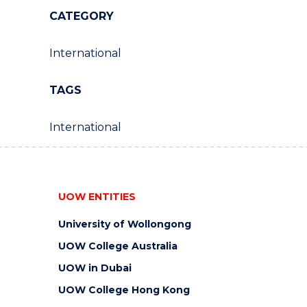
CATEGORY
International
TAGS
International
UOW ENTITIES
University of Wollongong
UOW College Australia
UOW in Dubai
UOW College Hong Kong